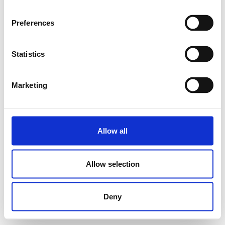
Preferences
Statistics
Marketing
Allow all
Allow selection
Deny