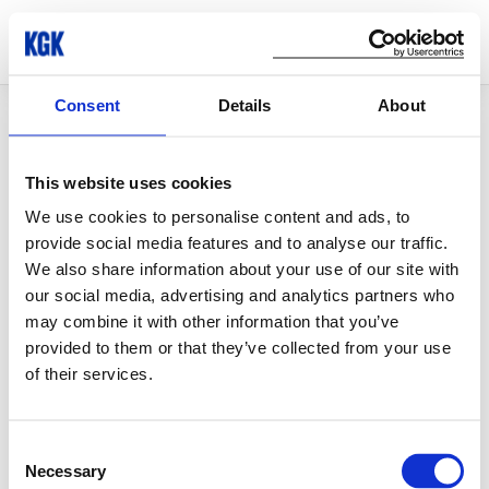
Consent
Details
About
© Copyright 2026 KGK Group
This website uses cookies
We use cookies to personalise content and ads, to
provide social media features and to analyse our traffic.
We also share information about your use of our site with
our social media, advertising and analytics partners who
may combine it with other information that you’ve
provided to them or that they’ve collected from your use
of their services.
Consent
Necessary
Selection