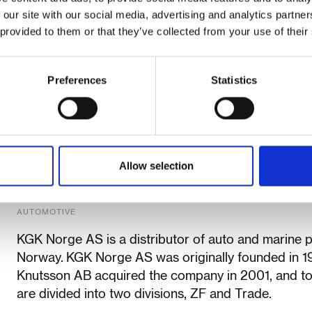
 our site with our social media, advertising and analytics partn
 provided to them or that they’ve collected from your use of their
Preferences
Statistics
Allow selection
KGK Norge AS
AUTOMOTIVE
KGK Norge AS is a distributor of auto and marine 
Norway. KGK Norge AS was originally founded in 
Knutsson AB acquired the company in 2001, and t
are divided into two divisions, ZF and Trade.