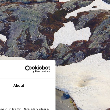
About
se our traffic. We also share