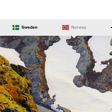
Sweden
Norway