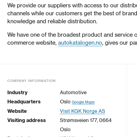
We provide our suppliers with access to our distri
channels while our customers get the best of brand
knowledge and reliable distribution.
We have one of the broadest product and service off
commerce website,
autokatalogen.no
, gives our pa
COMPANY INFORMATION
Industry
Automotive
Headquarters
Oslo
Google Maps
Website
Visit KGK Norge AS
Visiting address
Strømsveien 177, 0664
Oslo