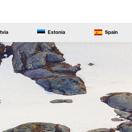
tvia
Estonia
Spain