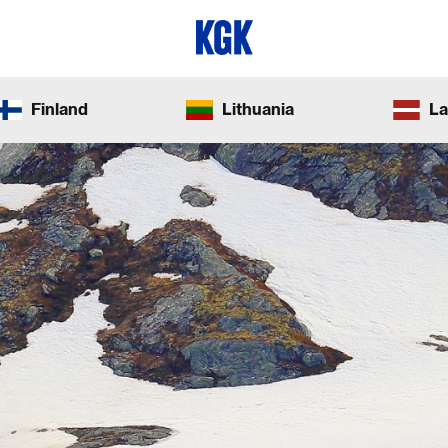
Finland
Lithuania
La