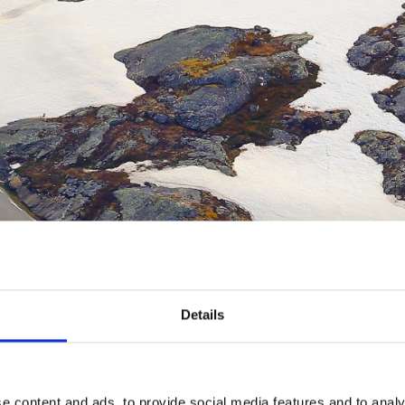
Details
e content and ads, to provide social media features and to analy