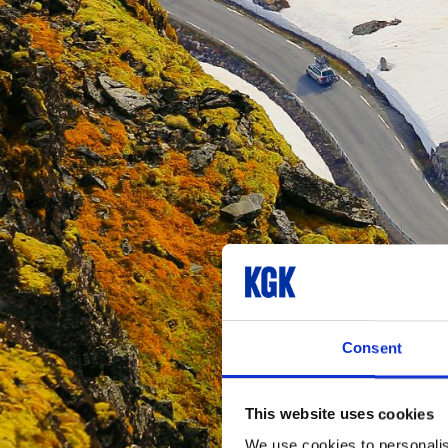
Consent
This website uses cookies
We use cookies to personalis