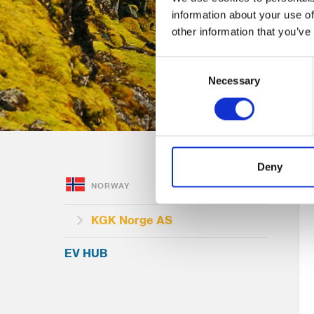
information about your use of
other information that you’ve
Consent
Necessary
Selection
Deny
NORWAY
KGK Norge AS
EV HUB