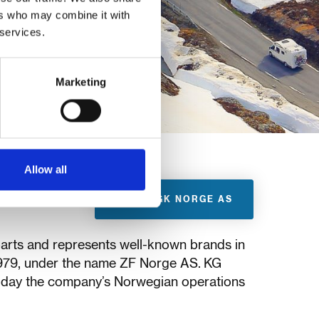
ers who may combine it with
 services.
Marketing
Allow all
VISIT KGK NORGE AS
parts and represents well-known brands in
1979, under the name ZF Norge AS. KG
oday the company’s Norwegian operations