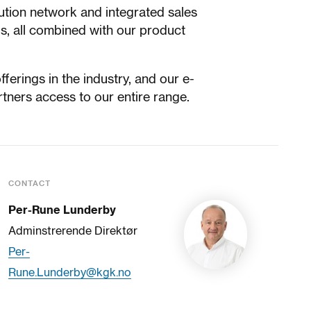
bution network and integrated sales
s, all combined with our product
erings in the industry, and our e-
rtners access to our entire range.
CONTACT
Per-Rune Lunderby
Adminstrerende Direktør
Per-
Rune.Lunderby@kgk.no