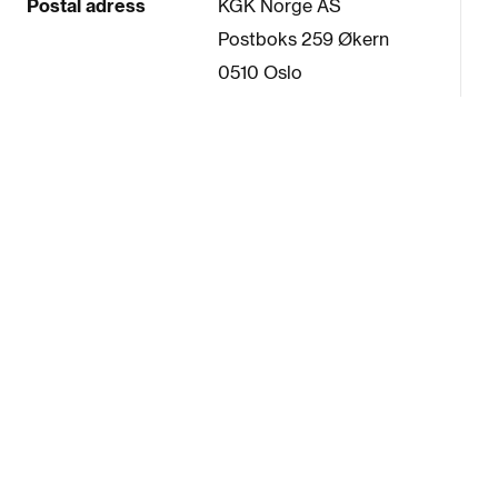
Postal adress
KGK Norge AS
Postboks 259 Økern
0510 Oslo
Oslo Norway
Telephone
+47-2288 4680
SELECTED BRANDS