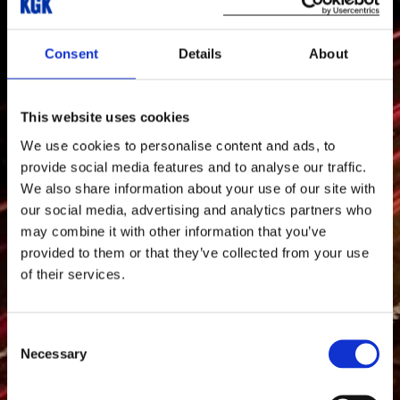
Consent
Details
About
This website uses cookies
We use cookies to personalise content and ads, to
provide social media features and to analyse our traffic.
We also share information about your use of our site with
our social media, advertising and analytics partners who
may combine it with other information that you’ve
provided to them or that they’ve collected from your use
of their services.
Consent
Necessary
Selection