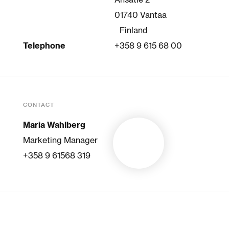
Ansatie 2
01740 Vantaa
Finland
Telephone
+358 9 615 68 00
CONTACT
Maria Wahlberg
Marketing Manager
+358 9 61568 319
SELECTED BRANDS