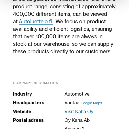
product range, consisting of approximately
400,000 different items, can be viewed
at
Autoluettelo.fi.
We focus on product
availability and efficient logistics, ensuring
that over 100,000 items are always in
stock at our warehouse, so we can supply
these products directly to our customers.
COMPANY INFORMATION
Industry
Automotive
Headquarters
Vantaa
Google Maps
Website
Visit Kaha Oy
Postal adress
Oy Kaha Ab