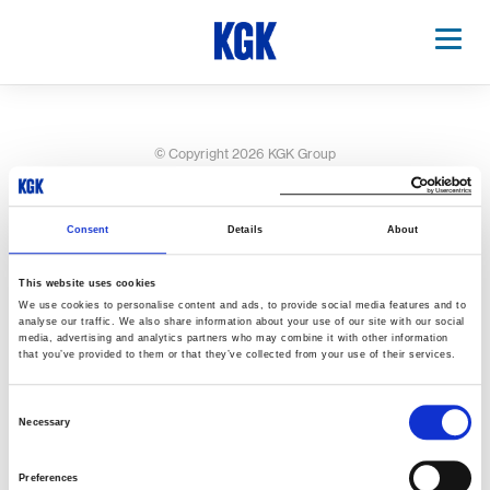
© Copyright 2026 KGK Group
Consent
Details
About
This website uses cookies
We use cookies to personalise content and ads, to provide social media features and to
analyse our traffic. We also share information about your use of our site with our social
media, advertising and analytics partners who may combine it with other information
that you’ve provided to them or that they’ve collected from your use of their services.
Consent
Necessary
Selection
Preferences