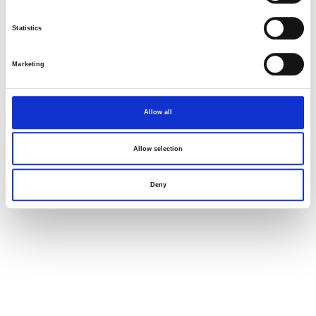
Statistics
Marketing
Allow all
Allow selection
Deny