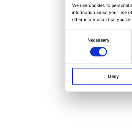
We use cookies to personalis
information about your use of
other information that you’ve
Consent
Necessary
Selection
Deny