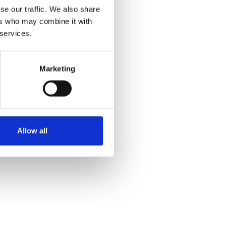
se our traffic. We also share
ers who may combine it with
 services.
Marketing
Allow all