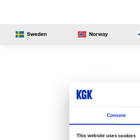
Sweden
Norway
Consent
This website uses cookies