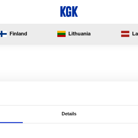
Finland
Lithuania
La
Details