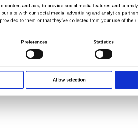
e content and ads, to provide social media features and to analy
 our site with our social media, advertising and analytics partn
 provided to them or that they’ve collected from your use of their
Preferences
Statistics
Allow selection