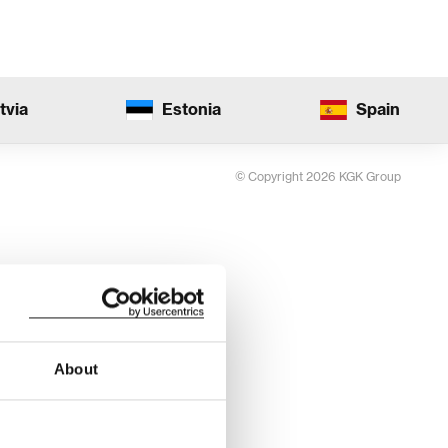
tvia
Estonia
Spain
© Copyright 2026 KGK Group
About