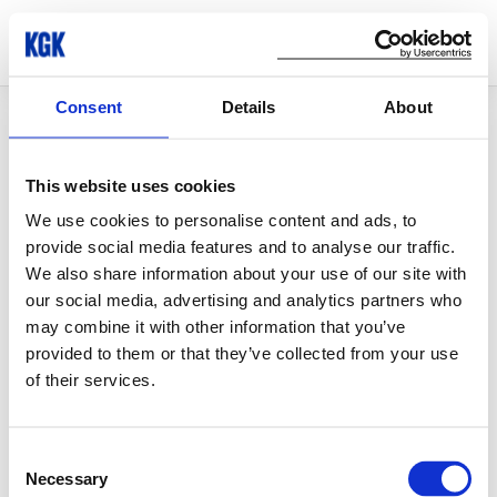
Consent
Details
About
© Copyright 2026 KGK Group
This website uses cookies
We use cookies to personalise content and ads, to
provide social media features and to analyse our traffic.
We also share information about your use of our site with
our social media, advertising and analytics partners who
may combine it with other information that you’ve
provided to them or that they’ve collected from your use
of their services.
Consent
Necessary
Selection