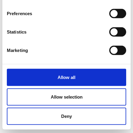
Preferences
Statistics
Marketing
Allow all
Allow selection
Deny