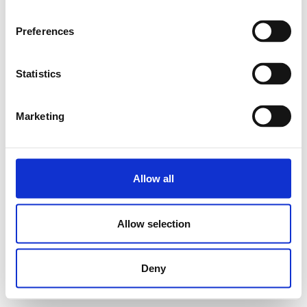
Preferences
Statistics
Marketing
Allow all
Allow selection
Deny