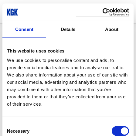
Consent
Details
About
© Copyright 2026 KGK Group
This website uses cookies
We use cookies to personalise content and ads, to
provide social media features and to analyse our traffic.
We also share information about your use of our site with
our social media, advertising and analytics partners who
may combine it with other information that you’ve
provided to them or that they’ve collected from your use
of their services.
Consent
Necessary
Selection