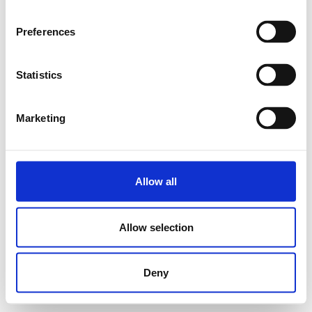
Preferences
Statistics
Marketing
Allow all
Allow selection
Deny