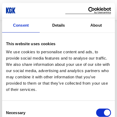
Consent
Details
About
© Copyright 2026 KGK Group
This website uses cookies
We use cookies to personalise content and ads, to
provide social media features and to analyse our traffic.
We also share information about your use of our site with
our social media, advertising and analytics partners who
may combine it with other information that you’ve
provided to them or that they’ve collected from your use
of their services.
Consent
Necessary
Selection