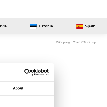
tvia
Estonia
Spain
© Copyright 2026 KGK Group
About