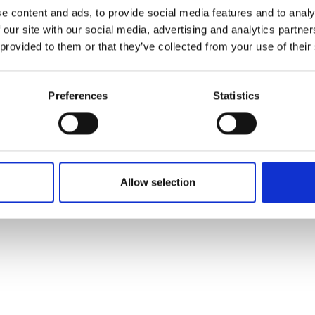
e content and ads, to provide social media features and to analy
 our site with our social media, advertising and analytics partn
 provided to them or that they’ve collected from your use of their
Preferences
Statistics
Allow selection