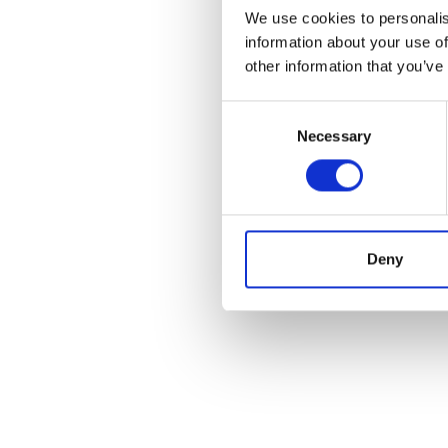
We use cookies to personalis
information about your use of
other information that you’ve
Consent
Necessary
Selection
Deny