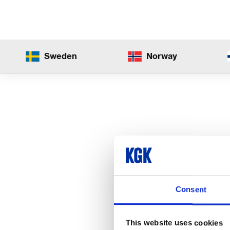
Sweden
Norway
Consent
This website uses cookies