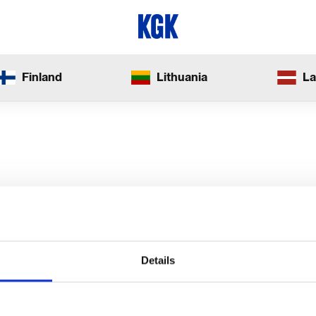
Finland
Lithuania
La
Details