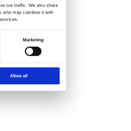
se our traffic. We also share
ers who may combine it with
 services.
Marketing
Allow all