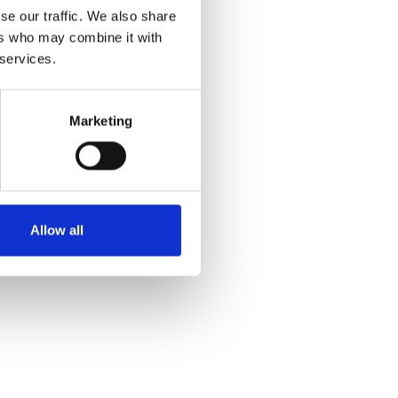
se our traffic. We also share
ers who may combine it with
 services.
Marketing
Allow all