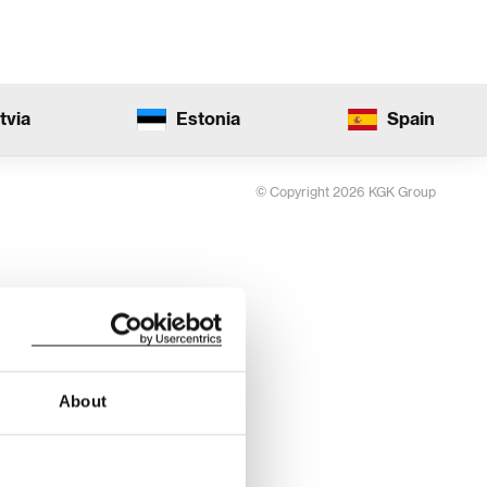
tvia
Estonia
Spain
© Copyright 2026 KGK Group
About