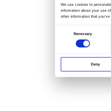
We use cookies to personalis
information about your use of
other information that you’ve
Consent
Necessary
Selection
Deny