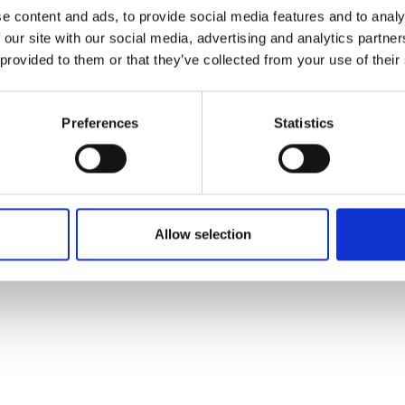
e content and ads, to provide social media features and to analy
 our site with our social media, advertising and analytics partn
 provided to them or that they’ve collected from your use of their
Preferences
Statistics
Allow selection