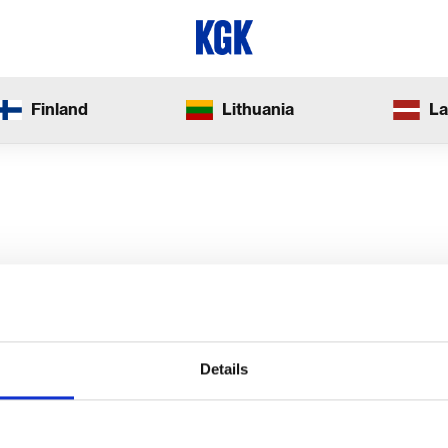
Finland
Lithuania
La
Details