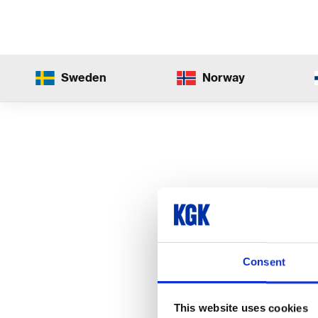
Sweden
Norway
Consent
This website uses cookies