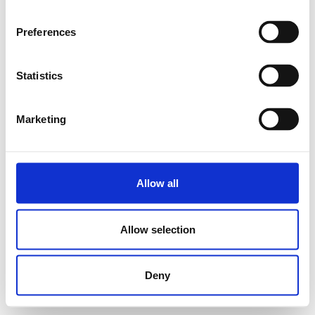
Preferences
Statistics
Marketing
Allow all
Allow selection
Deny