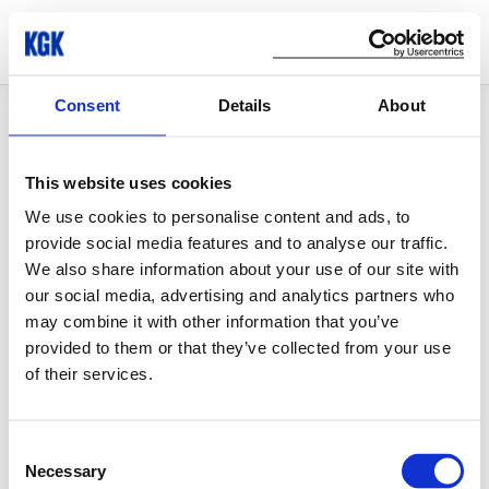
Consent
Details
About
© Copyright 2026 KGK Group
This website uses cookies
We use cookies to personalise content and ads, to
provide social media features and to analyse our traffic.
We also share information about your use of our site with
our social media, advertising and analytics partners who
may combine it with other information that you’ve
provided to them or that they’ve collected from your use
of their services.
Consent
Necessary
Selection