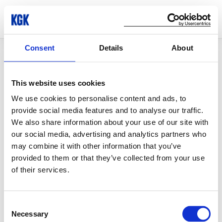
Consent
Details
About
© Copyright 2026 KGK Group
This website uses cookies
We use cookies to personalise content and ads, to
provide social media features and to analyse our traffic.
We also share information about your use of our site with
our social media, advertising and analytics partners who
may combine it with other information that you’ve
provided to them or that they’ve collected from your use
of their services.
Consent
Necessary
Selection