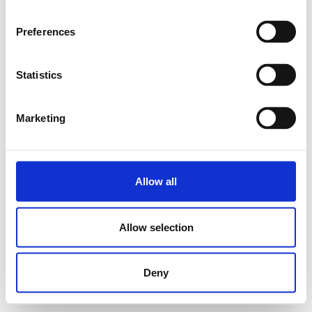
Preferences
Statistics
Marketing
Allow all
Allow selection
Deny