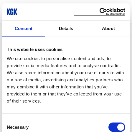
Consent
Details
About
© Copyright 2026 KGK Group
This website uses cookies
We use cookies to personalise content and ads, to
provide social media features and to analyse our traffic.
We also share information about your use of our site with
our social media, advertising and analytics partners who
may combine it with other information that you’ve
provided to them or that they’ve collected from your use
of their services.
Consent
Necessary
Selection