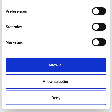
Preferences
Statistics
Marketing
Allow all
Allow selection
Deny