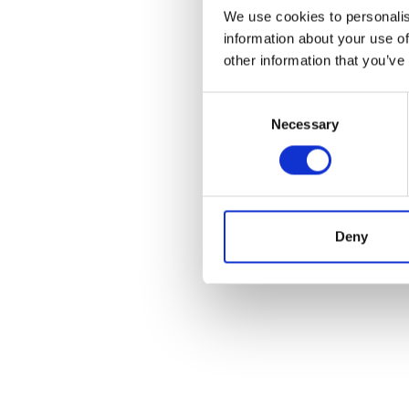
We use cookies to personalis
information about your use of
other information that you’ve
Consent
Necessary
Selection
Deny