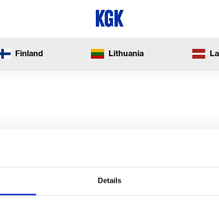
Finland
Lithuania
La
Details