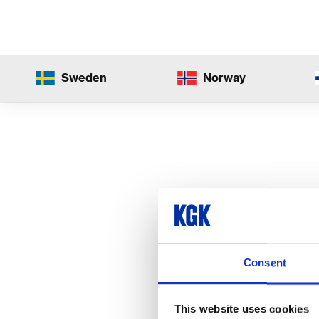
Sweden
Norway
Consent
This website uses cookies