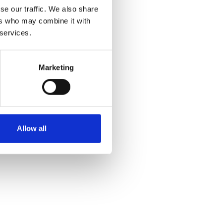
se our traffic. We also share
ers who may combine it with
 services.
Marketing
Allow all