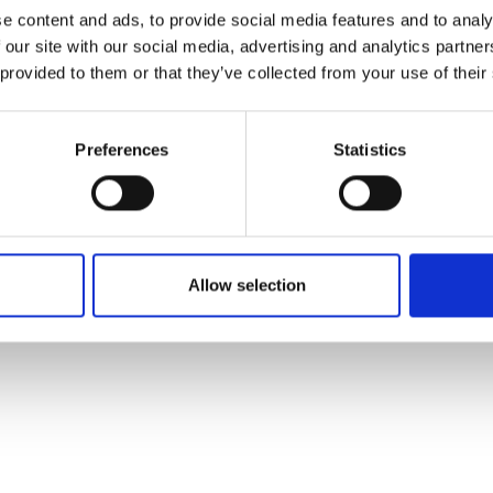
e content and ads, to provide social media features and to analy
 our site with our social media, advertising and analytics partn
 provided to them or that they’ve collected from your use of their
Preferences
Statistics
Allow selection