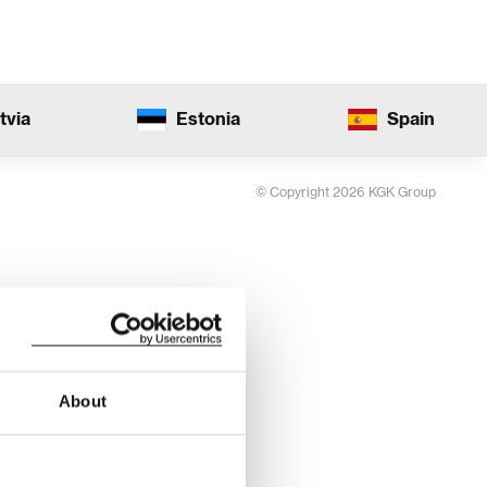
tvia
Estonia
Spain
© Copyright 2026 KGK Group
About