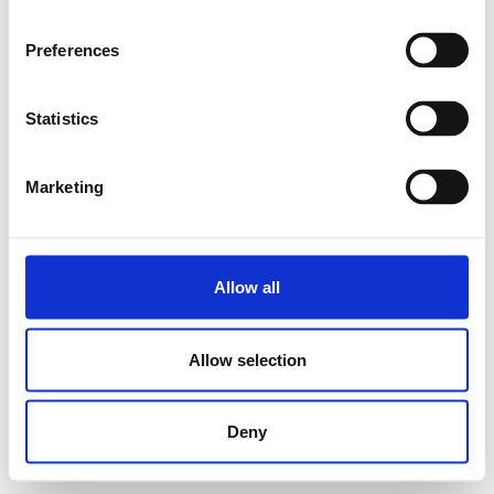
Preferences
Statistics
Marketing
Allow all
Allow selection
Deny