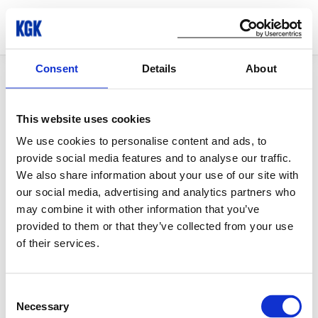
Consent
Details
About
© Copyright 2026 KGK Group
This website uses cookies
We use cookies to personalise content and ads, to
provide social media features and to analyse our traffic.
We also share information about your use of our site with
our social media, advertising and analytics partners who
may combine it with other information that you’ve
provided to them or that they’ve collected from your use
of their services.
Consent
Necessary
Selection